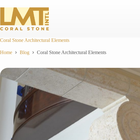
Skip
to
content
Coral Stone Architectural Elements
Home
Blog
Coral Stone Architectural Elements