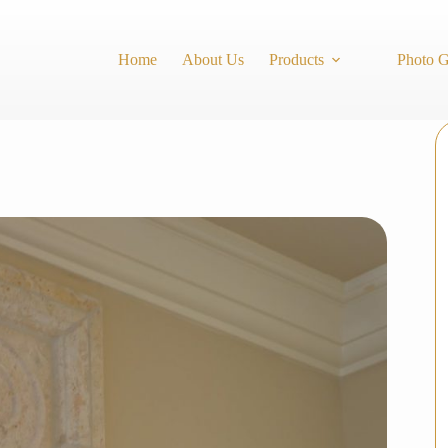
Home
About Us
Products
Photo G