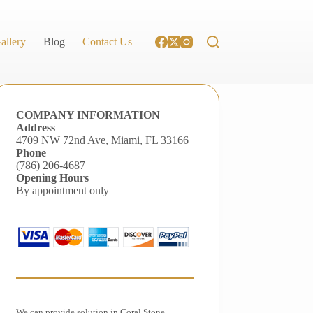
allery
Blog
Contact Us
COMPANY INFORMATION
Address
4709 NW 72nd Ave, Miami, FL 33166
Phone
(786) 206-4687
Opening Hours
By appointment only
We can provide solution in Coral Stone,