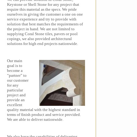
Keystone or Shell Stone for any project that
require this material as the specs. We pride
ourselves in giving the customer a one on one
service experience and try to provide with
solution that best matches the requirements of
the project in hand. We are not limited to
supplying Coral Stone tiles, pavers or pool
copings, we also provided architectural
solutions for high end projects nationwide.
Our main
goal is to
become a
“partner” to
our customer
for any
particular
project and
provide an
excellent
quality material with the highest standard in
terms of finish product and service provided.
We are able to deliver nationwide.
We also have the capabilities of delivering