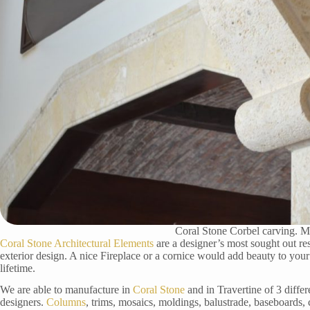
Coral Stone Corbel carving. M
Coral Stone Architectural Elements
are a designer’s most sought out re
exterior design. A nice Fireplace or a cornice would add beauty to your
lifetime.
We are able to manufacture in
Coral Stone
and in Travertine of 3 differ
designers.
Columns
, trims, mosaics, moldings, balustrade, baseboards,