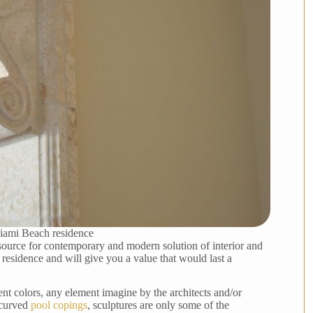
iami Beach residence
source for contemporary and modern solution of interior and
 residence and will give you a value that would last a
ent colors, any element imagine by the architects and/or
 curved
pool copings
, sculptures are only some of the